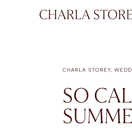
CHARLA STOR
CHARLA STOREY
,
WEDD
SO CAL
SUMME