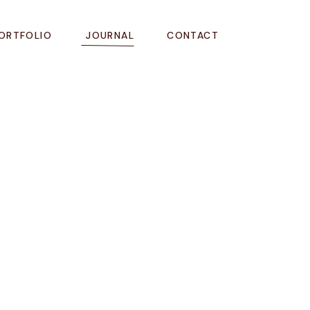
ORTFOLIO
JOURNAL
CONTACT