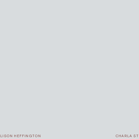
ALISON HEFFINGTON
CHARLA S