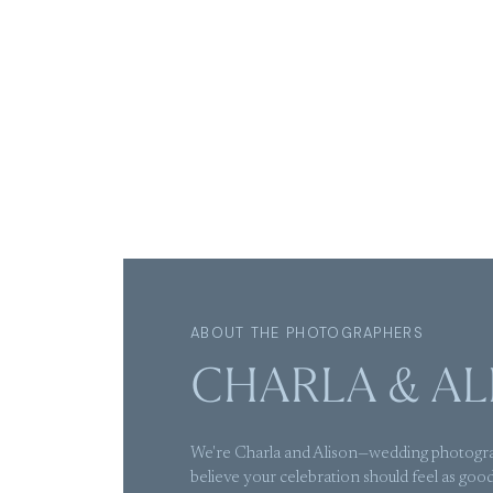
ABOUT THE PHOTOGRAPHERS
CHARLA & AL
We're Charla and Alison—wedding photogr
believe your celebration should feel as good 