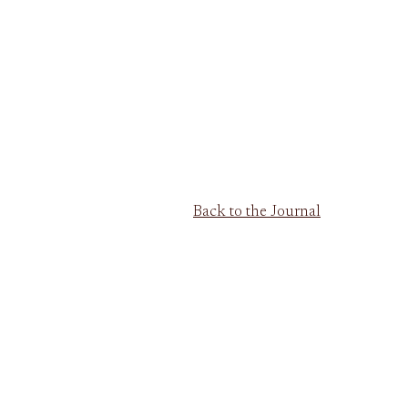
Back to the Journal