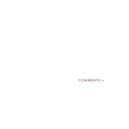
COMMENTS +