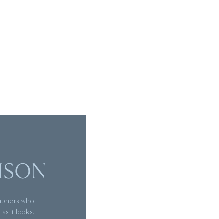
ISON
aphers who
as it looks.