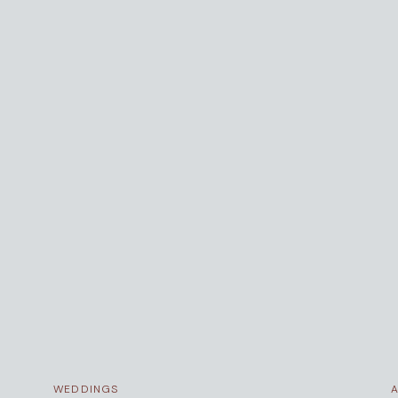
WEDDINGS