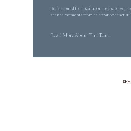
Stick around for inspiration, real stories, a
scenes moments from celebrations that still g
Read More About The Team
SHA