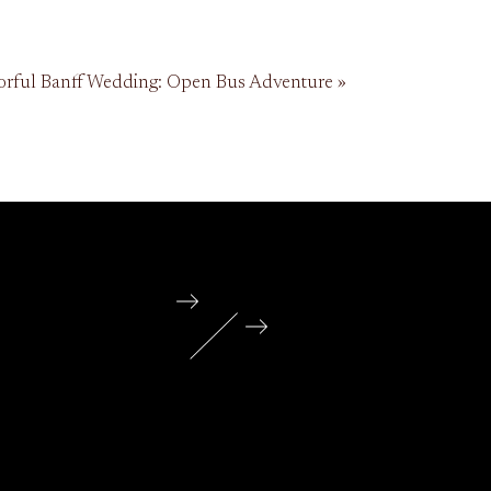
orful Banff Wedding: Open Bus Adventure
»