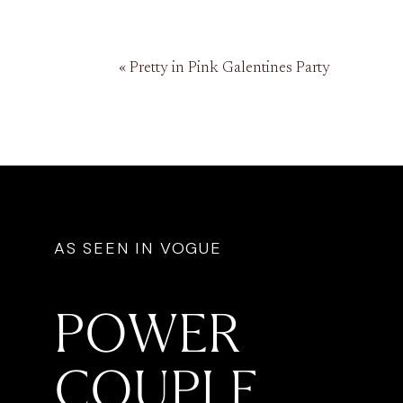
«
Pretty in Pink Galentines Party
AS SEEN IN VOGUE
POWER
COUPLE