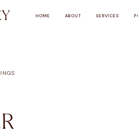
EY
HOME
ABOUT
SERVICES
P
INGS
R