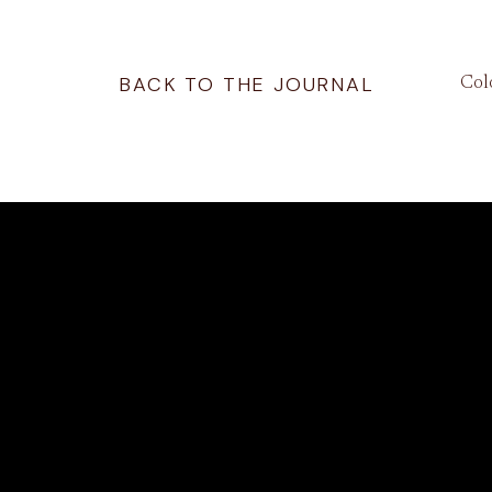
BACK TO THE JOURNAL
Col