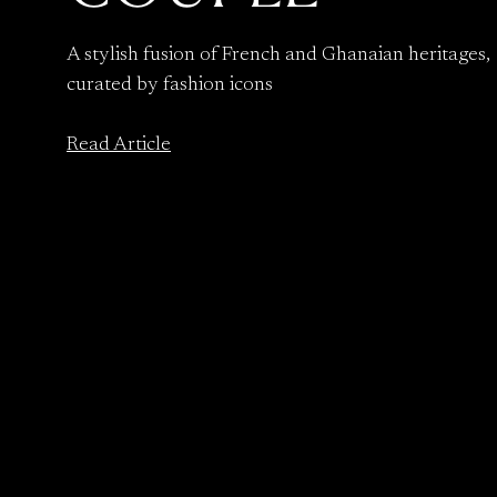
A stylish fusion of French and Ghanaian heritages,
curated by fashion icons
Read Article