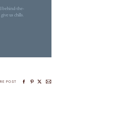
nd behind-the-
ive us chills.
RE POST