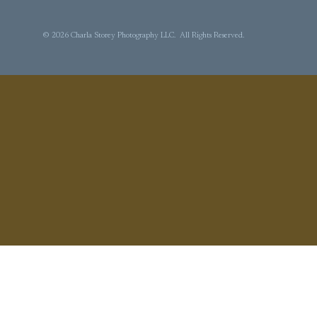
© 2026 Charla Storey Photography LLC. All Rights Reserved.