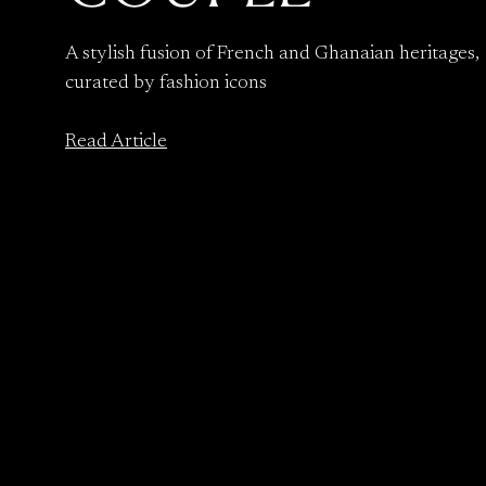
A stylish fusion of French and Ghanaian heritages,
curated by fashion icons
Read Article