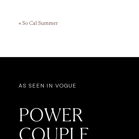
«
So Cal Summer
AS SEEN IN VOGUE
POWER
COUPLE