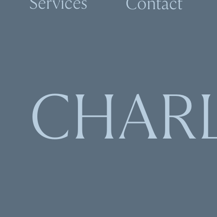
Services
Contact
CHAR