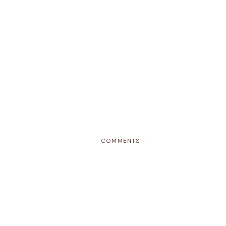
COMMENTS +