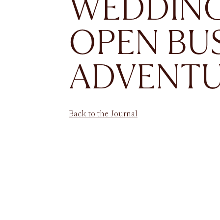
WEDDING
OPEN BU
ADVENT
Back to the Journal