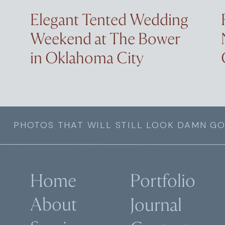
Elegant Tented Wedding
Weekend at The Bower
in Oklahoma City
PHOTOS THAT WILL STILL LOOK DAMN GO
Home
Portfolio
About
Journal