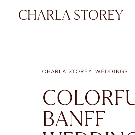
CHARLA STOREY
CHARLA STOREY
,
WEDDINGS
COLORF
BANFF