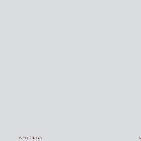
WEDDINGS