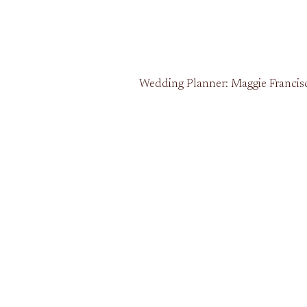
Wedding Planner: Maggie Francisco